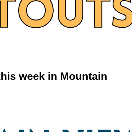
this week in Mountain