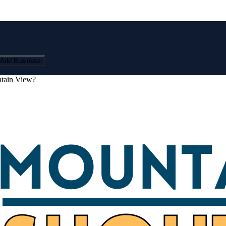
Add Business
ntain View?