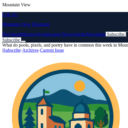
Mountain View
LOCAL
Mountain View Shoutouts
Hot Spots
Directory
Events
Latest News
Articles
Newsletter
Subscribe
Subscribe
What do pools, pixels, and poetry have in common this week in Mou
|
Subscribe
·
Archives
·
Current Issue