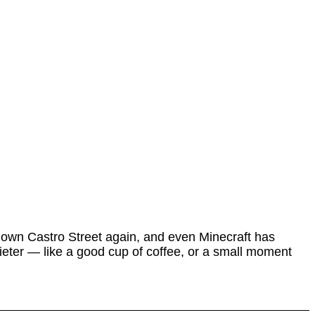
 down Castro Street again, and even Minecraft has
uieter — like a good cup of coffee, or a small moment