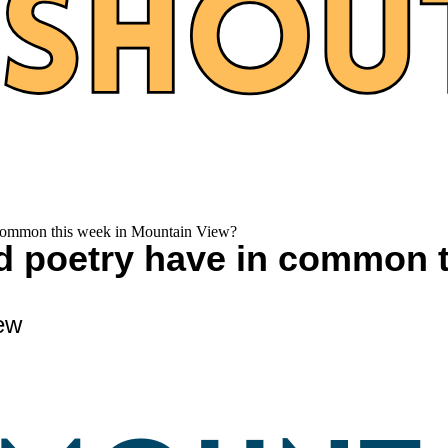
n common this week in Mountain View?
nd poetry have in common 
ew