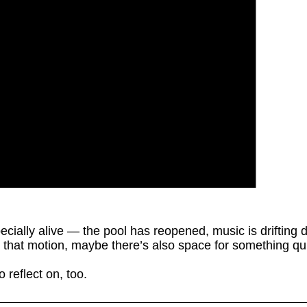
cially alive — the pool has reopened, music is drifting
ll that motion, maybe there’s also space for something q
 reflect on, too.