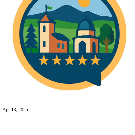
Apr 13, 2025