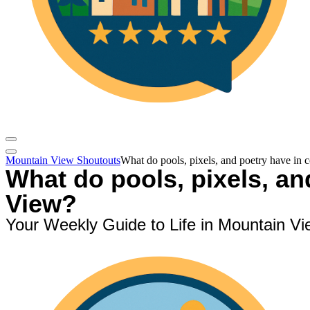
Mountain View Shoutouts
What do pools, pixels, and poetry have i
What do pools, pixels, a
View?
Your Weekly Guide to Life in Mountain Vi