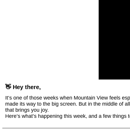
👋 Hey there,
It’s one of those weeks when Mountain View feels espe
made its way to the big screen. But in the middle of a
that brings you joy.
Here’s what’s happening this week, and a few things to