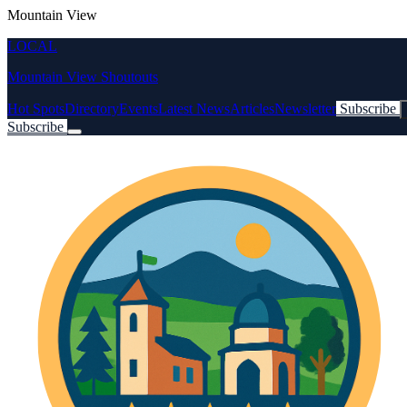
Mountain View
LOCAL
Mountain View Shoutouts
Hot Spots
Directory
Events
Latest News
Articles
Newsletter
Subscribe
Subscribe