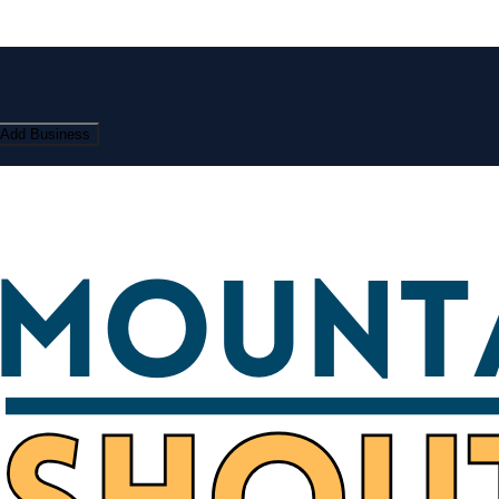
Add Business