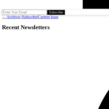
Subscribe
Archives
|
Subscribe
|
Current Issue
Recent Newsletters